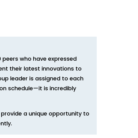
–9 peers who have expressed
ent their latest innovations to
oup leader is assigned to each
n schedule—it is incredibly
provide a unique opportunity to
ntly.