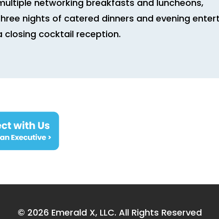
multiple networking breakfasts and luncheons,
three nights of catered dinners and evening ente
a closing cocktail reception.
© 2026
Emerald X, LLC.
All Rights Reserved