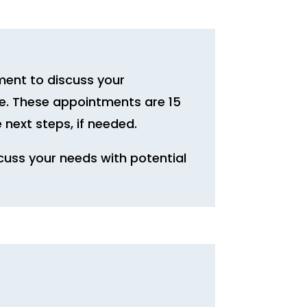
ment to discuss your
ice. These appointments are 15
 next steps, if needed.
cuss your needs with potential