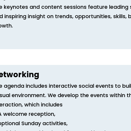
e keynotes and content sessions feature leading 
d inspiring insight on trends, opportunities, skills
owth.
etworking
e agenda includes interactive social events to buil
sual environment. We develop the events within t
teraction, which includes
A welcome reception,
optional Sunday activities,