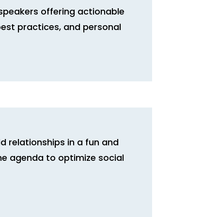
speakers offering actionable
, best practices, and personal
d relationships in a fun and
he agenda to optimize social