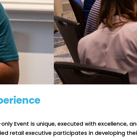
xperience
e-only Event is unique, executed with excellence, 
fied retail executive participates in developing th