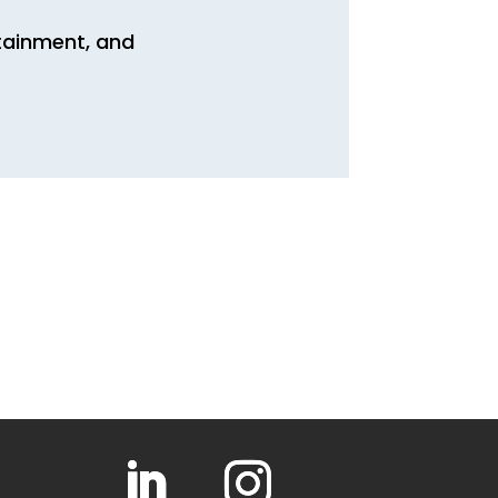
rtainment, and