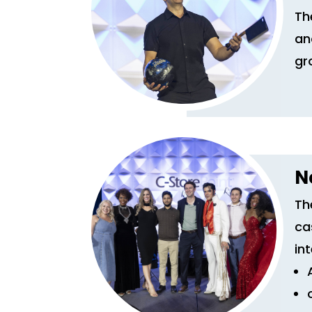
Th
an
gr
N
Th
ca
in