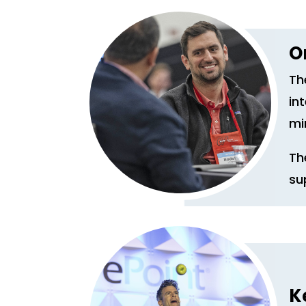
O
Th
in
mi
Th
su
K