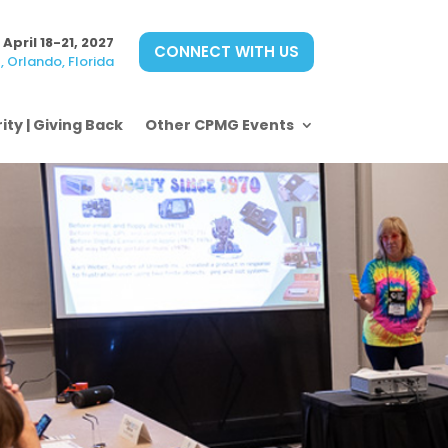
April 18-21, 2027
CONNECT WITH US
 Orlando, Florida
ity | Giving Back
Other CPMG Events