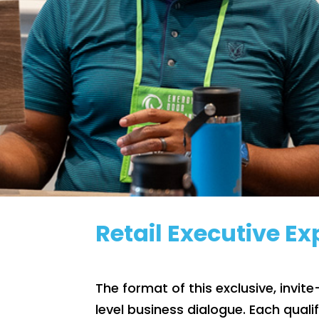
Retail Executive E
The format of this exclusive, invit
level business dialogue. Each quali