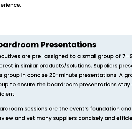
perience.
oardroom Presentations
ecutives are pre-assigned to a small group of 7
terest in similar products/solutions. Suppliers pres
is group in concise 20-minute presentations. A gr
oup to ensure the boardroom presentations stay o
icient.
ardroom sessions are the event’s foundation and 
eview and vet many suppliers concisely and efficie