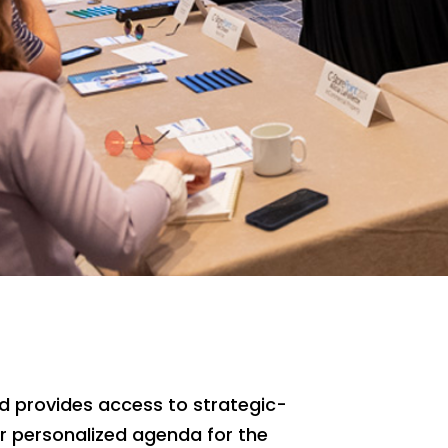
and provides access to strategic-
eir personalized agenda for the