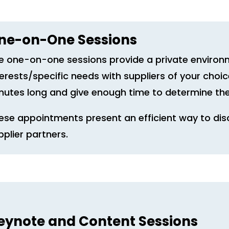
ne-on-One Sessions
e one-on-one sessions provide a private environ
terests/specific needs with suppliers of your cho
nutes long and give enough time to determine the
ese appointments present an efficient way to dis
pplier partners.
eynote and Content Sessions