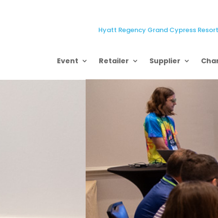
Hyatt Regency Grand Cypress Resort,
Event
Retailer
Supplier
Char