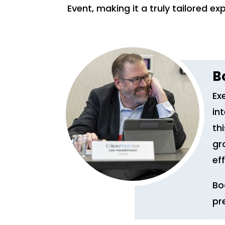
Event, making it a truly tailored ex
B
Ex
in
th
gr
eff
Bo
pr