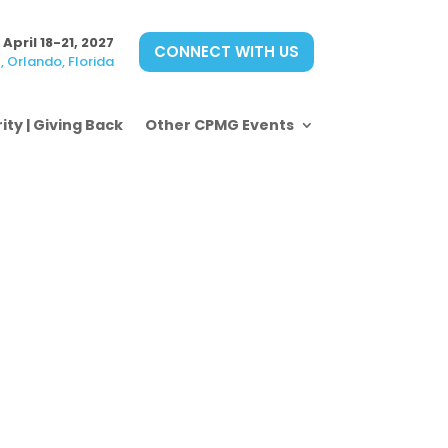
April 18-21, 2027
CONNECT WITH US
 Orlando, Florida
ity | Giving Back
Other CPMG Events