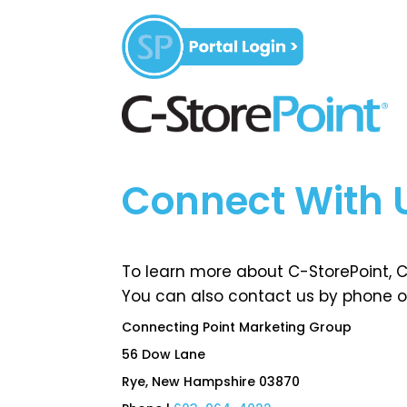
Connect With 
To learn more about C-StorePoint, CP
You can also contact us by phone or
Connecting Point Marketing Group
56 Dow Lane
Rye, New Hampshire 03870