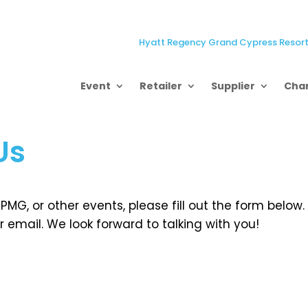
Hyatt Regency Grand Cypress Resort,
Event
Retailer
Supplier
Char
Us
MG, or other events, please fill out the form below.
 email. We look forward to talking with you!