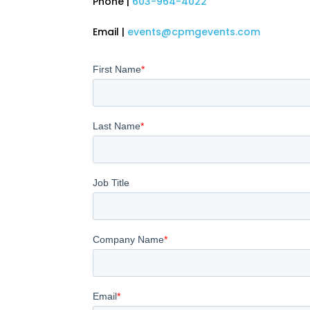
Phone |
603-964-4022
Email |
events@cpmgevents.com